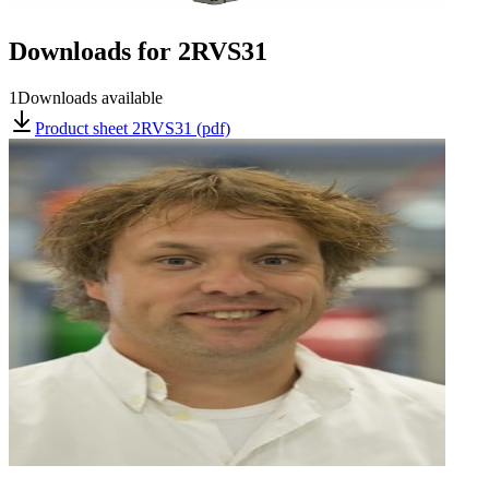
Downloads for
2RVS31
1
Downloads available
Product sheet 2RVS31 (pdf)