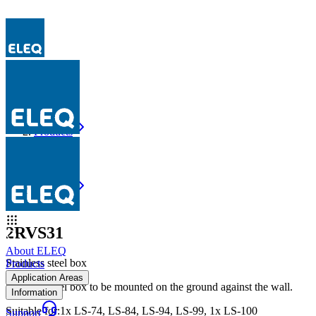
Products
2RVS31
Products
2RVS31
2RVS31
About ELEQ
Stainless steel box
Products
Application Areas
Stainless steel box to be mounted on the ground against the wall.
Information
Suitable for
:
1x LS-74, LS-84, LS-94, LS-99, 1x LS-100
Support