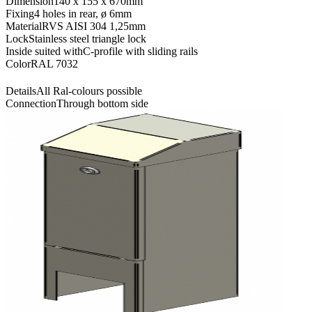
Dimension
140 x 155 x 670mm
Fixing
4 holes in rear, ø 6mm
Material
RVS AISI 304 1,25mm
Lock
Stainless steel triangle lock
Inside suited with
C-profile with sliding rails
Color
RAL 7032
Details
All Ral-colours possible
Connection
Through bottom side