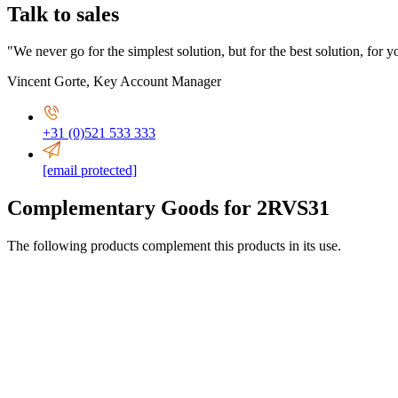
Talk to sales
"We never go for the simplest solution, but for the best solution, for y
Vincent Gorte
,
Key Account Manager
+31 (0)521 533 333
[email protected]
Complementary Goods for 2RVS31
The following products complement this products in its use.
ø 94