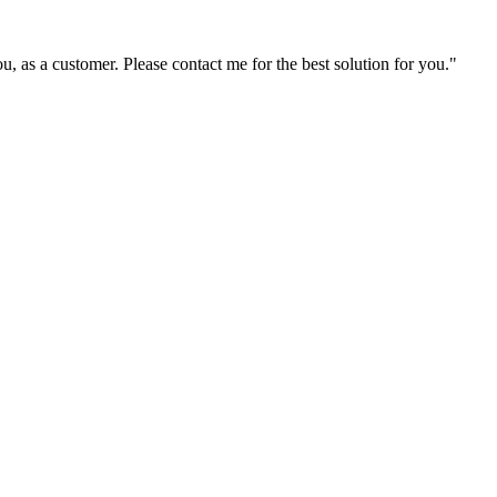
ou, as a customer. Please contact me for the best solution for you."