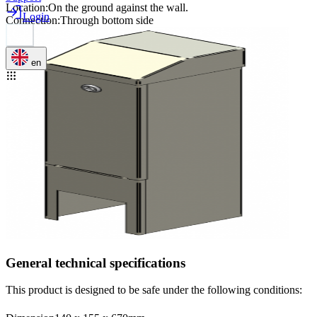
Location
:
On the ground against the wall.
Login
Connection
:
Through bottom side
en
General technical specifications
This product is designed to be safe under the following conditions: