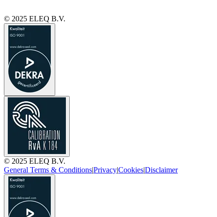
© 2025 ELEQ B.V.
© 2025 ELEQ B.V.
General Terms & Conditions
|
Privacy
|
Cookies
|
Disclaimer