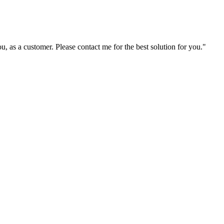
ou, as a customer. Please contact me for the best solution for you."