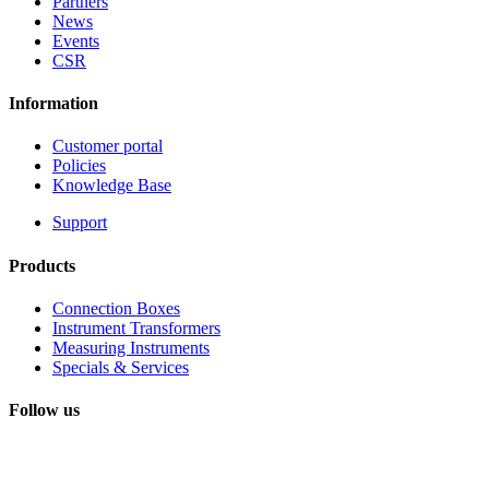
Partners
News
Events
CSR
Information
Customer portal
Policies
Knowledge Base
Support
Products
Connection Boxes
Instrument Transformers
Measuring Instruments
Specials & Services
Follow us