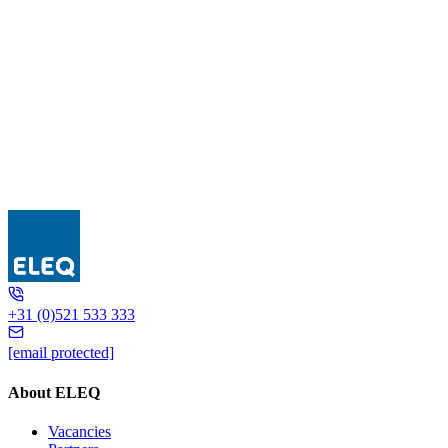
UIS..-E
+31 (0)521 533 333
[email protected]
About ELEQ
Vacancies