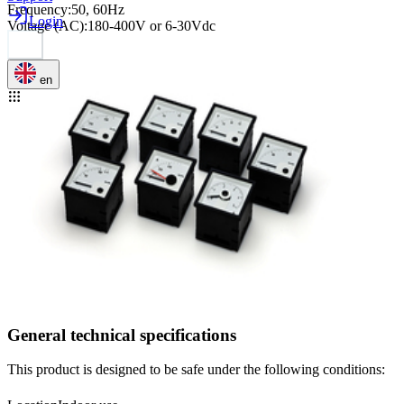
Frequency
:
50, 60Hz
Login
Voltage (AC)
:
180-400V or 6-30Vdc
en
General technical specifications
This product is designed to be safe under the following conditions: