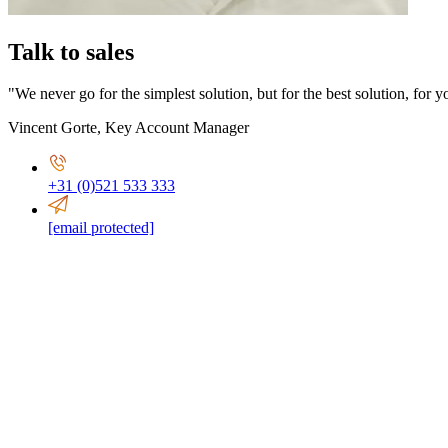
Talk to sales
"We never go for the simplest solution, but for the best solution, for y
Vincent Gorte
,
Key Account Manager
+31 (0)521 533 333
[email protected]