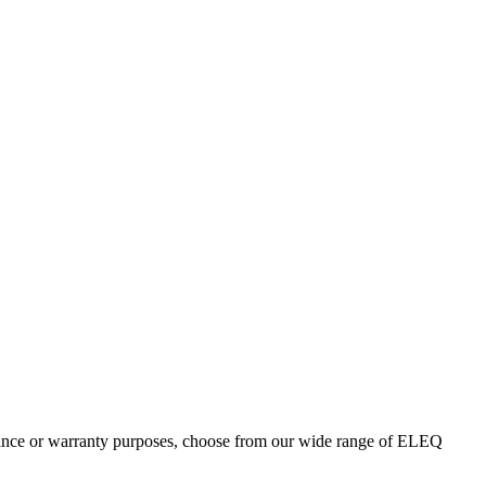
enance or warranty purposes, choose from our wide range of ELEQ