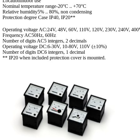
Location
Indoor use
Nominal temperature range
-20°C .. +70°C
Relative humidity
5% .. 80%, non condensing
Protection degree
Case IP40, IP20**
Operating voltage AC:
24V, 48V, 60V, 110V, 120V, 230V, 240V, 40
Frequency AC
50Hz, 60Hz
Number of digits AC
5 integers, 2 decimals
Operating voltage DC:
6-30V, 10-80V, 110V (±10%)
Number of digits DC
6 integers, 1 decimal
** IP20 when included protection cover is mounted.