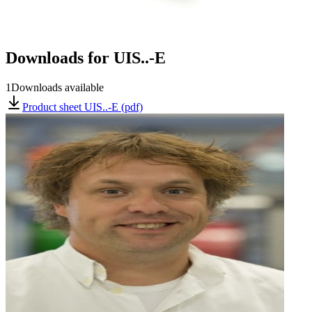
Downloads for
UIS..-E
1
Downloads available
Product sheet UIS..-E (pdf)