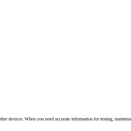
other devices. When you need accurate information for testing, maint