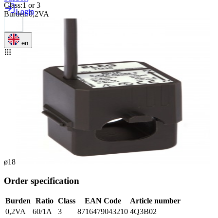
Class
:
1 or 3
Login
Burden
:
0,2VA
en
ø18
Order specification
Burden
Ratio
Class
EAN Code
Article number
0,2VA
60/1A
3
8716479043210
4Q3B02