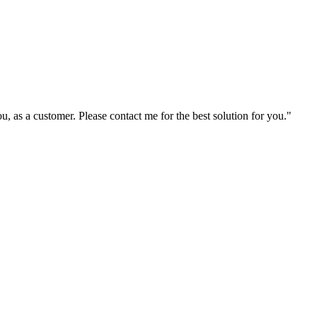
ou, as a customer. Please contact me for the best solution for you."