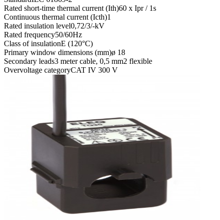
Rated short-time thermal current (Ith)
60 x Ipr / 1s
Continuous thermal current (Icth)
1
Rated insulation level
0,72/3/-kV
Rated frequency
50/60Hz
Class of insulation
E (120°C)
Primary window dimensions (mm)
ø 18
Secondary leads
3 meter cable, 0,5 mm2 flexible
Overvoltage category
CAT IV 300 V