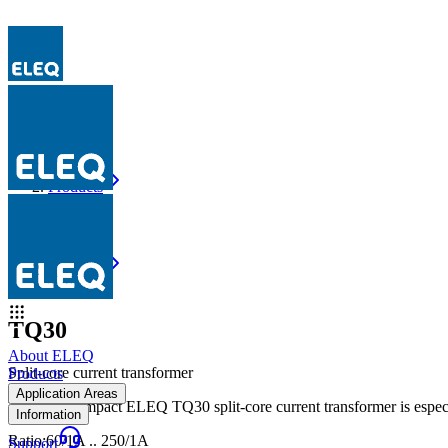
Products
TQ30
Products
TQ30
TQ30
About ELEQ
Split-core current transformer
Products
Application Areas
The very compact ELEQ TQ30 split-core current transformer is especi
Information
Ratio
:
60/1A .. 250/1A
Support