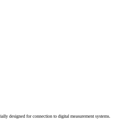
ally designed for connection to digital measurement systems.