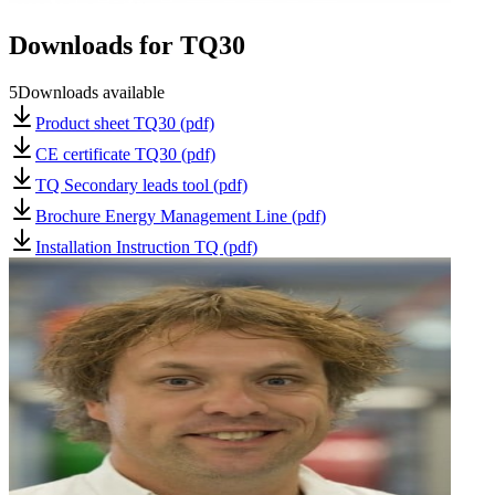
Downloads for
TQ30
5
Downloads available
Product sheet TQ30 (pdf)
CE certificate TQ30 (pdf)
TQ Secondary leads tool (pdf)
Brochure Energy Management Line (pdf)
Installation Instruction TQ (pdf)