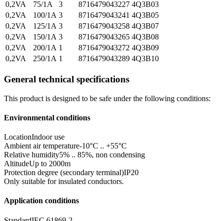
0,2VA
75/1A
3
8716479043227
4Q3B03
0,2VA
100/1A
3
8716479043241
4Q3B05
0,2VA
125/1A
3
8716479043258
4Q3B07
0,2VA
150/1A
3
8716479043265
4Q3B08
0,2VA
200/1A
1
8716479043272
4Q3B09
0,2VA
250/1A
1
8716479043289
4Q3B10
General technical specifications
This product is designed to be safe under the following conditions:
Environmental conditions
Location
Indoor use
Ambient air temperature
-10°C .. +55°C
Relative humidity
5% .. 85%, non condensing
Altitude
Up to 2000m
Protection degree (secondary terminal)
IP20
Only suitable for insulated conductors.
Application conditions
Standard
IEC 61869-2