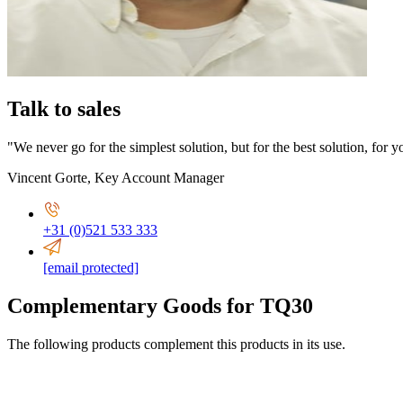
Talk to sales
"We never go for the simplest solution, but for the best solution, for y
Vincent Gorte
,
Key Account Manager
+31 (0)521 533 333
[email protected]
Complementary Goods for TQ30
The following products complement this products in its use.
2,5-6