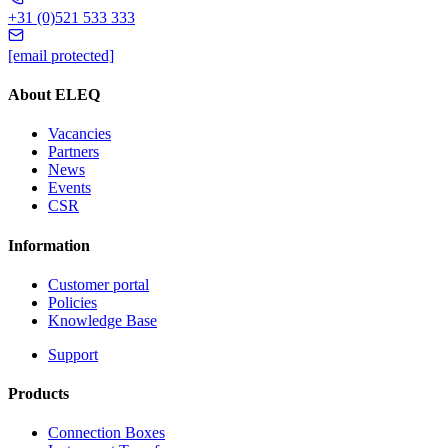
+31 (0)521 533 333
[email protected]
About ELEQ
Vacancies
Partners
News
Events
CSR
Information
Customer portal
Policies
Knowledge Base
Support
Products
Connection Boxes