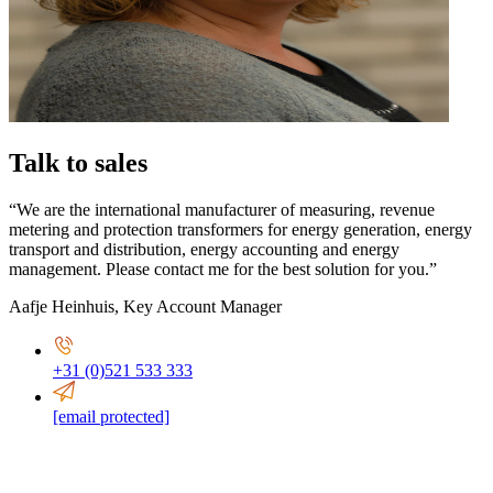
Talk to sales
“We are the international manufacturer of measuring, revenue
metering and protection transformers for energy generation, energy
transport and distribution, energy accounting and energy
management. Please contact me for the best solution for you.”
Aafje Heinhuis
,
Key Account Manager
+31 (0)521 533 333
[email protected]