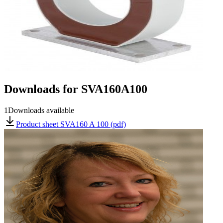
Downloads for
SVA160A100
1
Downloads available
Product sheet SVA160 A 100 (pdf)