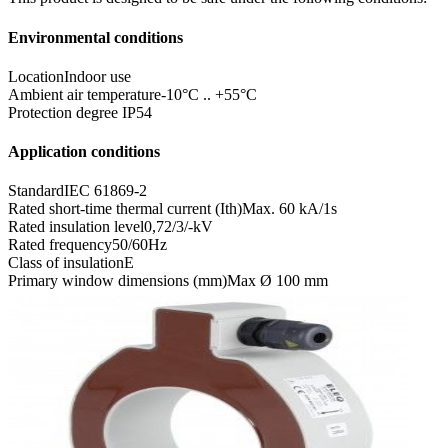
Environmental conditions
Location
Indoor use
Ambient air temperature
-10°C .. +55°C
Protection degree
IP54
Application conditions
Standard
IEC 61869-2
Rated short-time thermal current (Ith)
Max. 60 kA/1s
Rated insulation level
0,72/3/-kV
Rated frequency
50/60Hz
Class of insulation
E
Primary window dimensions (mm)
Max Ø 100 mm