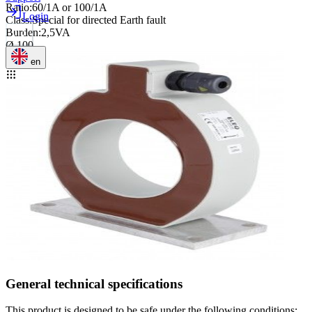
Ratio
:
60/1A or 100/1A
Login
Class
:
Special for directed Earth fault
Burden
:
2,5VA
Ø 100
en
General technical specifications
This product is designed to be safe under the following conditions: