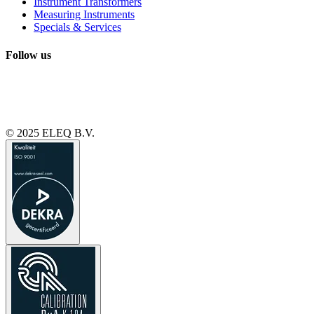
Instrument Transformers
Measuring Instruments
Specials & Services
Follow us
© 2025 ELEQ B.V.