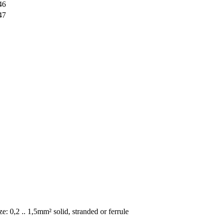
46
47
e: 0,2 .. 1,5mm² solid, stranded or ferrule