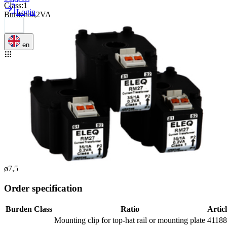
Class
:
1
Login
Burden
:
0,2VA
en
ø7,5
Order specification
Burden
Class
Ratio
Artic
Mounting clip for top-hat rail or mounting plate
4118