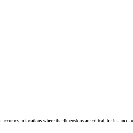
ccuracy in locations where the dimensions are critical, for instance on