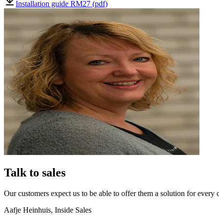
Installation guide RM27 (pdf)
Talk to sales
Our customers expect us to be able to offer them a solution for every 
Aafje Heinhuis
,
Inside Sales