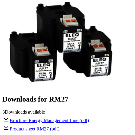
Downloads for
RM27
3
Downloads available
Brochure Energy Management Line (pdf)
Product sheet RM27 (pdf)