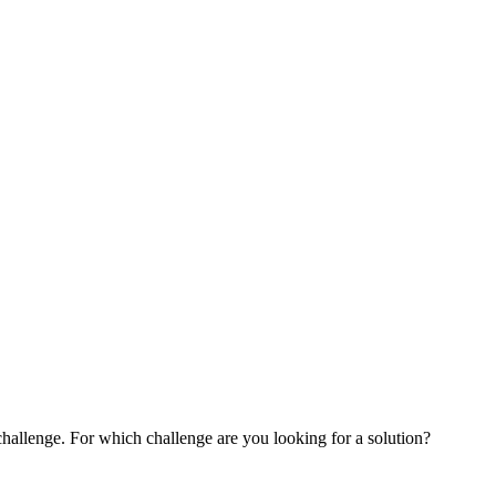
challenge. For which challenge are you looking for a solution?