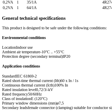
0,2VA
1
35/1A
4R27
0,2VA
1
64/1A
4R27
General technical specifications
This product is designed to be safe under the following conditions:
Environmental conditions
Location
Indoor use
Ambient air temperature
-10°C .. +55°C
Protection degree (secondary terminal)
IP20
Application conditions
Standard
IEC 61869-2
Rated short-time thermal current (Ith)
60 x In / 1s
Continuous thermal current (Icth)
100% In
Rated insulation level
0,72/3/-kV
Rated frequency
50/60Hz
Class of insulation
E (120°C)
Primary window dimensions (mm)
ø7,5
Secondary leads
female connector (clamping) suitable for conductor siz