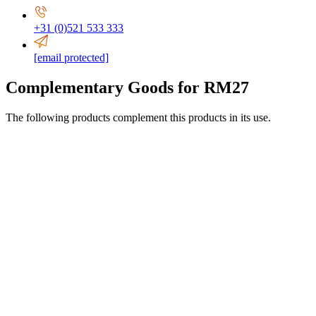
+31 (0)521 533 333
[email protected]
Complementary Goods for RM27
The following products complement this products in its use.
0-16