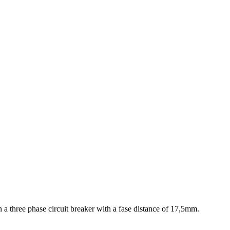
 a three phase circuit breaker with a fase distance of 17,5mm.