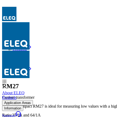
Products
RM27
Products
RM27
RM27
About ELEQ
Current transformer
Products
Application Areas
The very compact RM27 is ideal for measuring low values with a high a
Information
Ratio
:
35/1A and 64/1A
Support