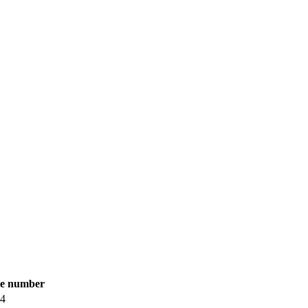
le number
84