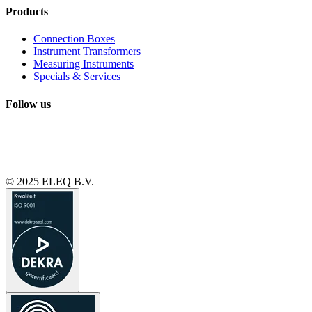
Products
Connection Boxes
Instrument Transformers
Measuring Instruments
Specials & Services
Follow us
© 2025 ELEQ B.V.