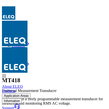
Products
MT418
Products
MT418
MT418
About ELEQ
Universal Measurement Transducer
Products
Application Areas
The MT418 is a freely programmable measurement transducer for
Information
measuring and monitoring RMS AC voltage.
Support