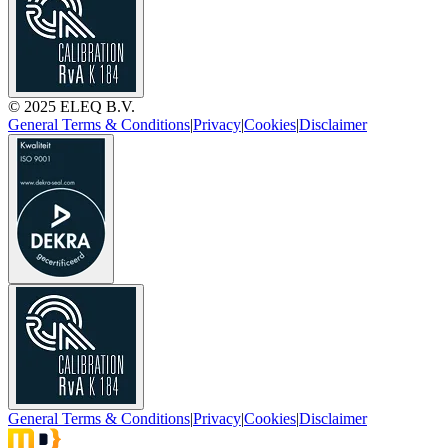
© 2025 ELEQ B.V.
General Terms & Conditions
|
Privacy
|
Cookies
|
Disclaimer
General Terms & Conditions
|
Privacy
|
Cookies
|
Disclaimer