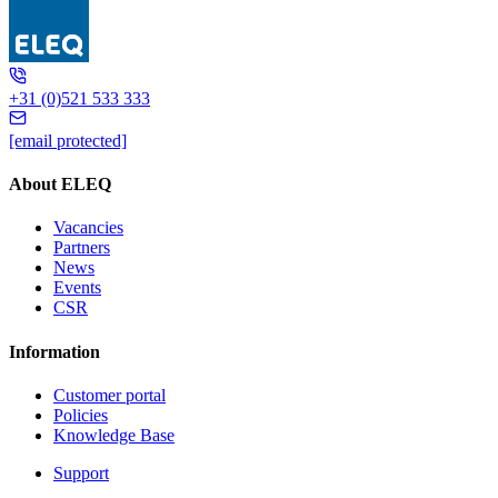
MT418
+31 (0)521 533 333
[email protected]
About ELEQ
Vacancies
Partners
News
Events
CSR
Information
Customer portal
Policies
Knowledge Base
Support