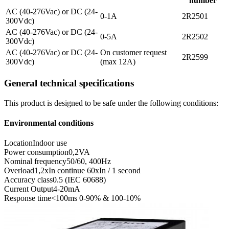
number
AC (40-276Vac) or DC (24-
0-1A
2R2501
300Vdc)
AC (40-276Vac) or DC (24-
0-5A
2R2502
300Vdc)
AC (40-276Vac) or DC (24-
On customer request
2R2599
300Vdc)
(max 12A)
General technical specifications
This product is designed to be safe under the following conditions:
Environmental conditions
Location
Indoor use
Power consumption
0,2VA
Nominal frequency
50/60, 400Hz
Overload
1,2xIn continue 60xIn / 1 second
Accuracy class
0.5 (IEC 60688)
Current Output
4-20mA
Response time
<100ms 0-90% & 100-10%