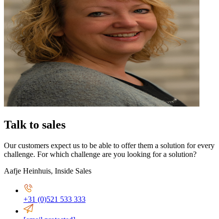
Talk to sales
Our customers expect us to be able to offer them a solution for every
challenge. For which challenge are you looking for a solution?
Aafje Heinhuis
,
Inside Sales
+31 (0)521 533 333