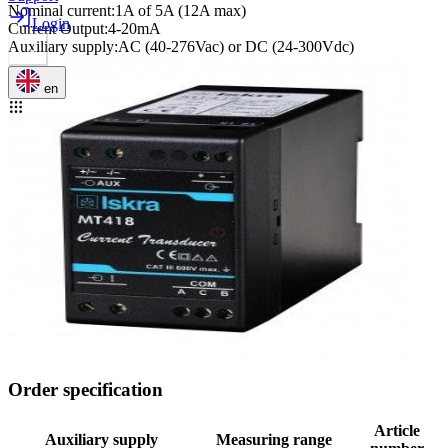
Nominal current
:
1A of 5A (12A max)
Login
Current Output
:
4-20mA
Auxiliary supply
:
AC (40-276Vac) or DC (24-300Vdc)
en
Order specification
Article
Auxiliary supply
Measuring range