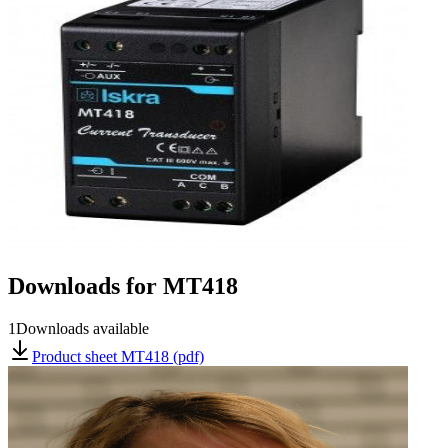
Downloads for
MT418
1
Downloads available
Product sheet MT418 (pdf)