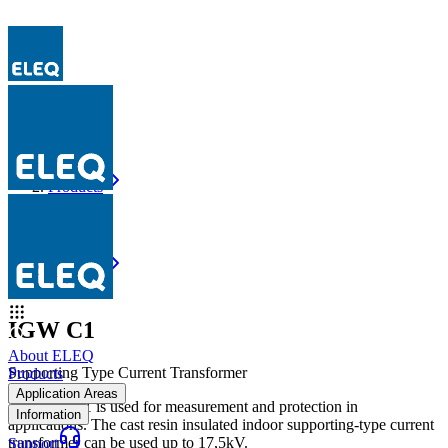
Products
IGW C1
Products
IGW C1
IGW C1
About ELEQ
Supporting Type Current Transformer
Products
Application Areas
The IGW C1 is used for measurement and protection in
Information
applications. The cast resin insulated indoor supporting-type current
transformer can be used up to 17,5kV.
Support