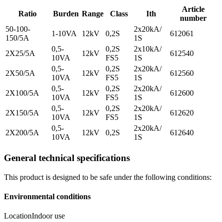
Article
Ratio
Burden
Range
Class
Ith
number
50-100-
2x20kA/
1-10VA
12kV
0,2S
612061
150/5A
1S
0,5-
0,2S
2x10kA/
2X25/5A
12kV
612540
10VA
FS5
1S
0,5-
0,2S
2x20kA/
2X50/5A
12kV
612560
10VA
FS5
1S
0,5-
0,2S
2x20kA/
2X100/5A
12kV
612600
10VA
FS5
1S
0,5-
0,2S
2x20kA/
2X150/5A
12kV
612620
10VA
FS5
1S
0,5-
2x20kA/
2X200/5A
12kV
0,2S
612640
10VA
1S
General technical specifications
This product is designed to be safe under the following conditions:
Environmental conditions
Location
Indoor use