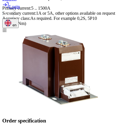
Login
Primary current
:
5 .. 1500A
Secondary current
:
1A or 5A, other options available on request
Accuracy class
:
As required. For example 0,2S, 5P10
M12 (40Nm)
en
Order specification