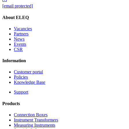
[email protected]
About ELEQ
Vacancies
Partners
News
Events
CSR
Information
Customer portal
Policies
Knowledge Base
Support
Products
Connection Boxes
Instrument Transformers
Measuring Instruments