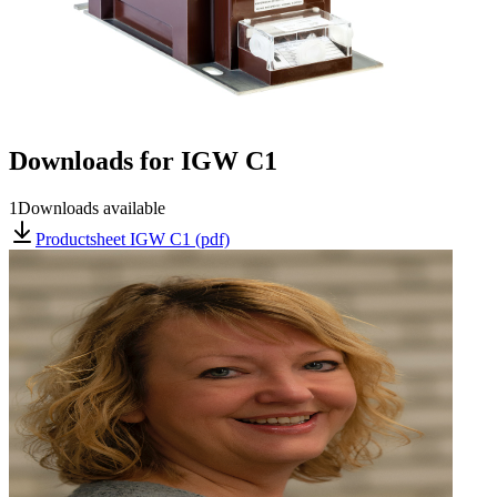
Downloads for
IGW C1
1
Downloads available
Productsheet IGW C1 (pdf)