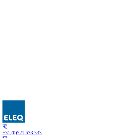
IGW C1
+31 (0)521 533 333