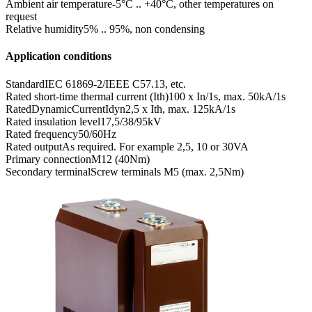
Ambient air temperature
-5°C .. +40°C, other temperatures on
request
Relative humidity
5% .. 95%, non condensing
Application conditions
Standard
IEC 61869-2/IEEE C57.13, etc.
Rated short-time thermal current (Ith)
100 x In/1s, max. 50kA/1s
RatedDynamicCurrentIdyn
2,5 x Ith, max. 125kA/1s
Rated insulation level
17,5/38/95kV
Rated frequency
50/60Hz
Rated output
As required. For example 2,5, 10 or 30VA
Primary connection
M12 (40Nm)
Secondary terminal
Screw terminals M5 (max. 2,5Nm)