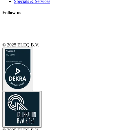
Specials & Services
Follow us
© 2025 ELEQ B.V.