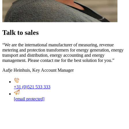
Talk to sales
“We are the international manufacturer of measuring, revenue
metering and protection transformers for energy generation, energy
transport and distribution, energy accounting and energy
management. Please contact me for the best solution for you.”
Aafje Heinhuis
,
Key Account Manager
+31 (0)521 533 333
[email protected]