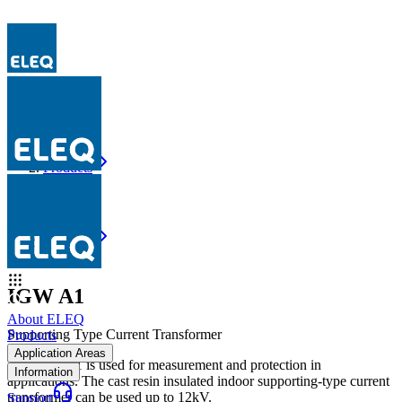
Products
IGW A1
Products
IGW A1
IGW A1
About ELEQ
Supporting Type Current Transformer
Products
Application Areas
The IGW A1 is used for measurement and protection in
Information
applications. The cast resin insulated indoor supporting-type current
transformer can be used up to 12kV.
Support