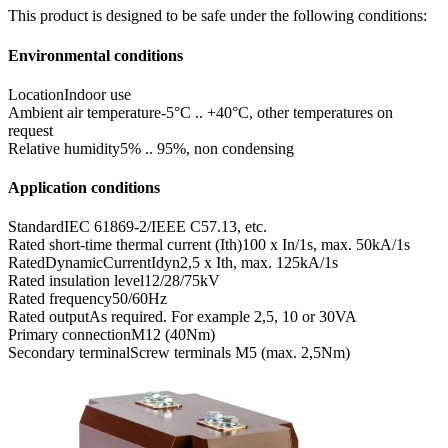
This product is designed to be safe under the following conditions:
Environmental conditions
Location
Indoor use
Ambient air temperature
-5°C .. +40°C, other temperatures on
request
Relative humidity
5% .. 95%, non condensing
Application conditions
Standard
IEC 61869-2/IEEE C57.13, etc.
Rated short-time thermal current (Ith)
100 x In/1s, max. 50kA/1s
RatedDynamicCurrentIdyn
2,5 x Ith, max. 125kA/1s
Rated insulation level
12/28/75kV
Rated frequency
50/60Hz
Rated output
As required. For example 2,5, 10 or 30VA
Primary connection
M12 (40Nm)
Secondary terminal
Screw terminals M5 (max. 2,5Nm)