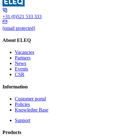
+31 (0)521 533 333
[email protected]
About ELEQ
Vacancies
Partners
News
Events
CSR
Information
Customer portal
Policies
Knowledge Base
Support
Products