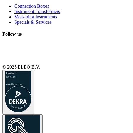
Connection Boxes
Instrument Transformers
Measuring Instruments
Specials & Services
Follow us
© 2025 ELEQ B.V.