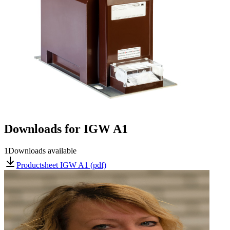
Downloads for
IGW A1
1
Downloads available
Productsheet IGW A1 (pdf)