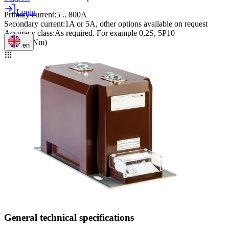
Login
Primary current
:
5 .. 800A
Secondary current
:
1A or 5A, other options available on request
Accuracy class
:
As required. For example 0,2S, 5P10
M12 (40Nm)
en
General technical specifications