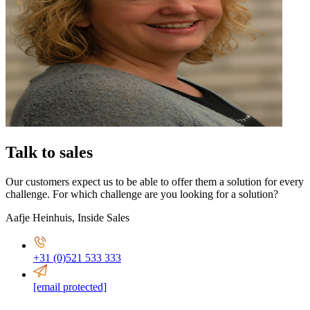
Talk to sales
Our customers expect us to be able to offer them a solution for every
challenge. For which challenge are you looking for a solution?
Aafje Heinhuis
,
Inside Sales
+31 (0)521 533 333
[email protected]