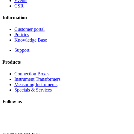
Events
CSR
Information
Customer portal
Policies
Knowledge Base
Support
Products
Connection Boxes
Instrument Transformers
Measuring Instruments
Specials & Services
Follow us