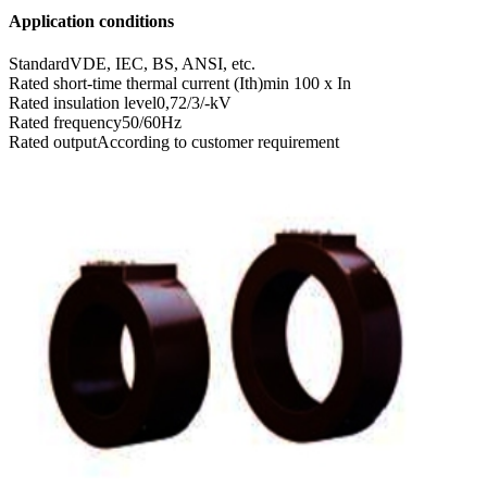
Application conditions
Standard
VDE, IEC, BS, ANSI, etc.
Rated short-time thermal current (Ith)
min 100 x In
Rated insulation level
0,72/3/-kV
Rated frequency
50/60Hz
Rated output
According to customer requirement