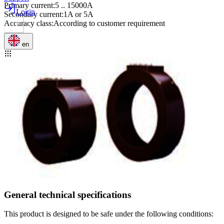
Primary current
:
5 .. 15000A
Login
Secondary current
:
1A or 5A
Accuracy class
:
According to customer requirement
en
General technical specifications
This product is designed to be safe under the following conditions: