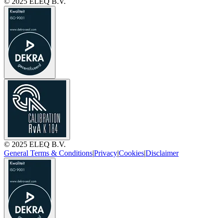
© 2025 ELEQ B.V.
© 2025 ELEQ B.V.
General Terms & Conditions
|
Privacy
|
Cookies
|
Disclaimer