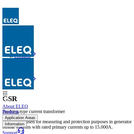
Products
GSR
Products
GSR
GSR
About ELEQ
Bushing-type current transformer
Products
Application Areas
The GSR is used for measuring and protection purposes in generator
Information
busbar systems with rated primary currents up to 15.000A.
Support