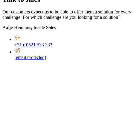
Our customers expect us to be able to offer them a solution for every
challenge. For which challenge are you looking for a solution?
Aafje Heinhuis
,
Inside Sales
+31 (0)521 533 333
[email protected]