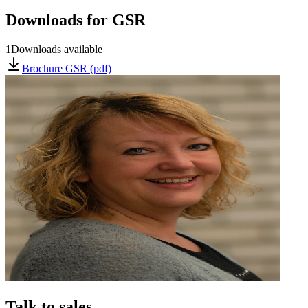
Downloads for
GSR
1
Downloads available
Brochure GSR (pdf)
Talk to sales