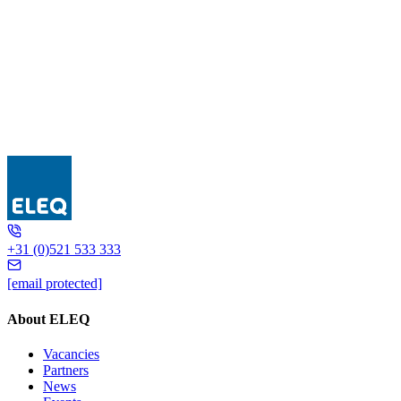
GSR
+31 (0)521 533 333
[email protected]
About ELEQ
Vacancies
Partners
News