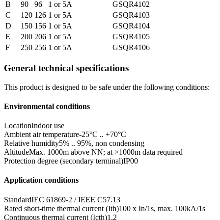
B
90
96
1 or 5A
GSQR4102
C
120
126
1 or 5A
GSQR4103
D
150
156
1 or 5A
GSQR4104
E
200
206
1 or 5A
GSQR4105
F
250
256
1 or 5A
GSQR4106
General technical specifications
This product is designed to be safe under the following conditions:
Environmental conditions
Location
Indoor use
Ambient air temperature
-25°C .. +70°C
Relative humidity
5% .. 95%, non condensing
Altitude
Max. 1000m above NN; at >1000m data required
Protection degree (secondary terminal)
IP00
Application conditions
Standard
IEC 61869-2 / IEEE C57.13
Rated short-time thermal current (Ith)
100 x In/1s, max. 100kA/1s
Continuous thermal current (Icth)
1.2