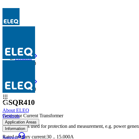
Products
GSQR410
Products
GSQR410
GSQR410
About ELEQ
Generator Current Transformer
Products
Application Areas
The GSQR is used for protection and measurement, e.g. power genera
Information
Rated primary current
:
30 .. 15.000A
Support