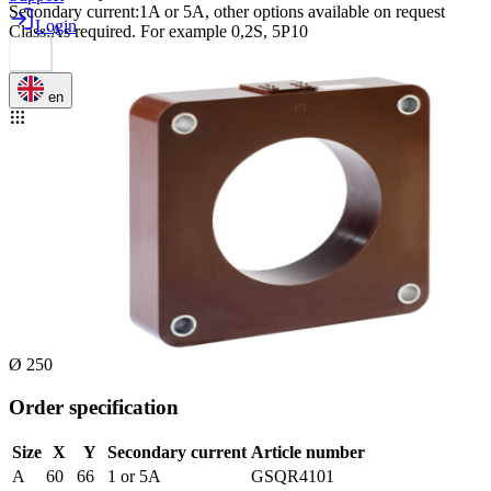
Secondary current
:
1A or 5A, other options available on request
Login
Class
:
As required. For example 0,2S, 5P10
en
Ø 250
Order specification
Size
X
Y
Secondary current
Article number
A
60
66
1 or 5A
GSQR4101