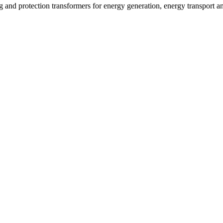
g and protection transformers for energy generation, energy transport 