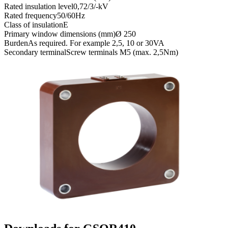
Rated insulation level
0,72/3/-kV
Rated frequency
50/60Hz
Class of insulation
E
Primary window dimensions (mm)
Ø 250
Burden
As required. For example 2,5, 10 or 30VA
Secondary terminal
Screw terminals M5 (max. 2,5Nm)