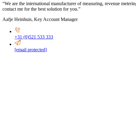
“We are the international manufacturer of measuring, revenue meterin
contact me for the best solution for you.”
Aafje Heinhuis
,
Key Account Manager
+31 (0)521 533 333
[email protected]