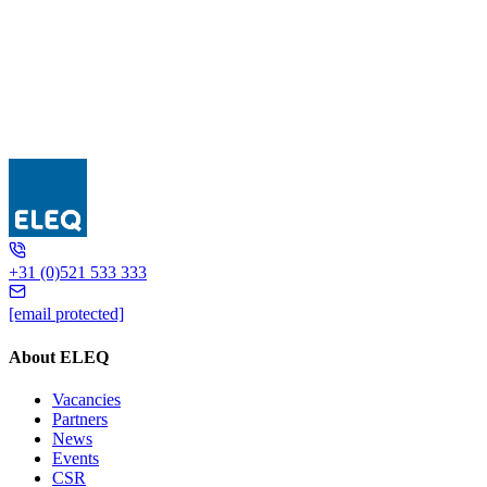
GSQR410
+31 (0)521 533 333
[email protected]
About ELEQ
Vacancies
Partners
News
Events
CSR