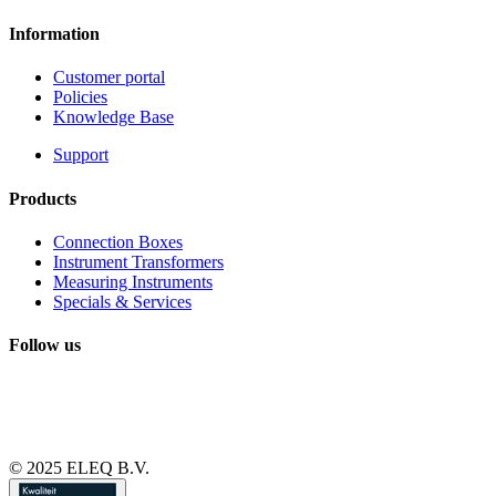
Information
Customer portal
Policies
Knowledge Base
Support
Products
Connection Boxes
Instrument Transformers
Measuring Instruments
Specials & Services
Follow us
© 2025 ELEQ B.V.