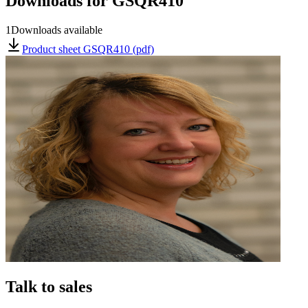
Downloads for
GSQR410
1
Downloads available
Product sheet GSQR410 (pdf)
Talk to sales