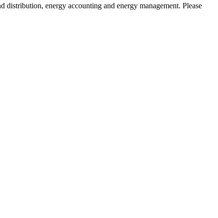
and distribution, energy accounting and energy management. Please