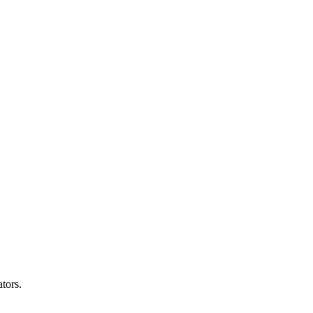
tors.