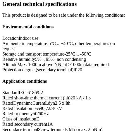
General technical specifications
This product is designed to be safe under the following conditions:
Environmental conditions
Location
Indoor use
Ambient air temperature
-5°C .. +40°C, other temperatures on
request
Storage and transport temperature
-25°C .. -50°C
Relative humidity
5% .. 95%, non condensing
Altitude
Max. 1000m above NN; at >1000m data required
Protection degree (secondary terminal)
IP20
Application conditions
Standard
IEC 61869-2
Rated short-time thermal current (lth)
20 kA / 1 s
RatedDynanimcCurentLdyn
2,5 x Ith
Rated insulation level
0,72/3/-kV
Rated frequency
50/60Hz
Class of insulation
E
Rated secondary current
1A
Secondary terminal
Screw terminals M5 (max. 2,5Nm)