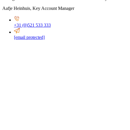
Aafje Heinhuis
,
Key Account Manager
+31 (0)521 533 333
[email protected]