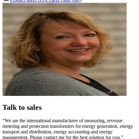
Talk to sales
“We are the international manufacturer of measuring, revenue
metering and protection transformers for energy generation, energy
transport and distribution, energy accounting and energy
management. Please contact me for the best solution for you.”