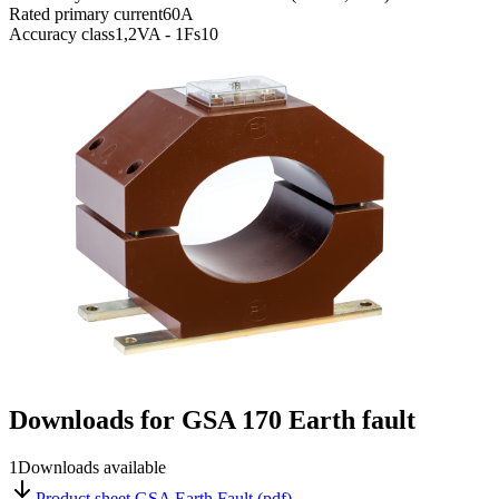
Rated primary current
60A
Accuracy class
1,2VA - 1Fs10
Downloads for
GSA 170 Earth fault
1
Downloads available
Product sheet GSA Earth Fault (pdf)