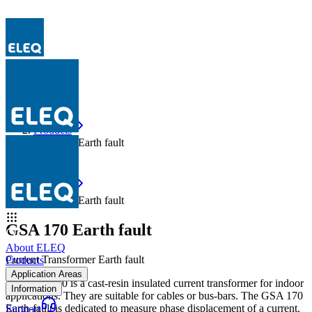
Products
GSA 170 Earth fault
Products
GSA 170 Earth fault
GSA 170 Earth fault
About ELEQ
Current Transformer Earth fault
Products
Application Areas
The GSA 170 is a cast-resin insulated current transformer for indoor
Information
applications. They are suitable for cables or bus-bars. The GSA 170
Earth-fault is dedicated to measure phase displacement of a current.
Support