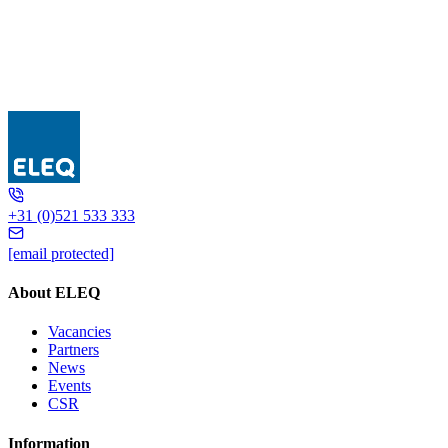
GSA 170 Earth fault
+31 (0)521 533 333
[email protected]
About ELEQ
Vacancies
Partners
News
Events
CSR
Information