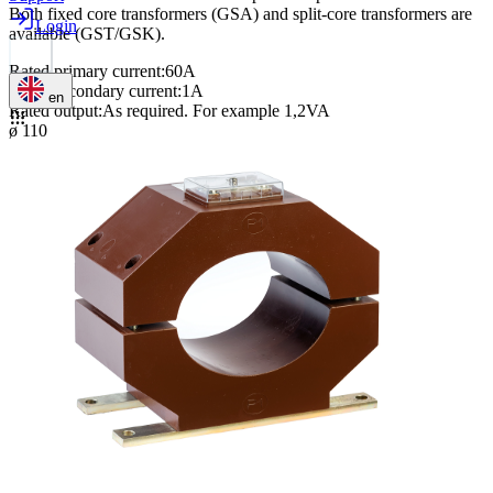
Both fixed core transformers (GSA) and split-core transformers are
Login
available (GST/GSK).
Rated primary current
:
60A
Rated secondary current
:
1A
en
Rated output
:
As required. For example 1,2VA
ø 110