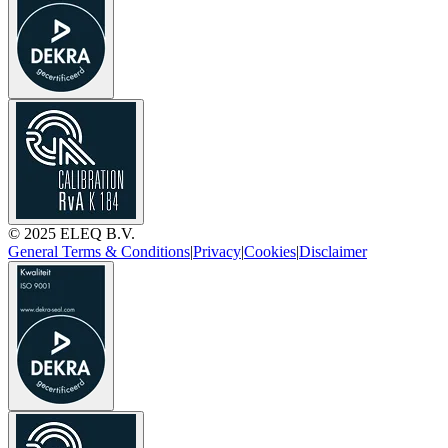
© 2025 ELEQ B.V.
General Terms & Conditions
|
Privacy
|
Cookies
|
Disclaimer