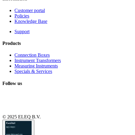
Customer portal
Policies
Knowledge Base
Support
Products
Connection Boxes
Instrument Transformers
Measuring Instruments
Specials & Services
Follow us
© 2025 ELEQ B.V.