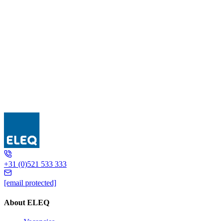
DIV..-E 240
+31 (0)521 533 333
[email protected]
About ELEQ