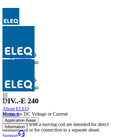
Products
DIV..-E 240
Products
DIV..-E 240
DIV..-E 240
About ELEQ
Meters for DC Voltage or Current
Products
Application Areas
E-line meters with a moving coil are intended for direct
Information
measurement or for connection to a separate shunt.
Support