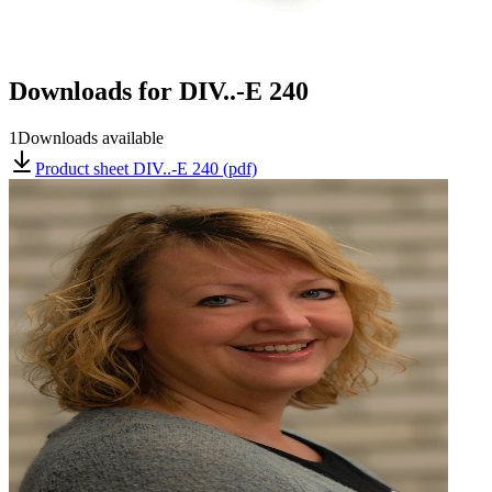
Downloads for
DIV..-E 240
1
Downloads available
Product sheet DIV..-E 240 (pdf)