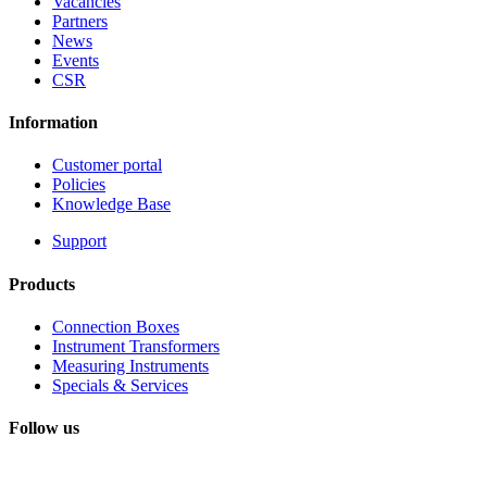
Vacancies
Partners
News
Events
CSR
Information
Customer portal
Policies
Knowledge Base
Support
Products
Connection Boxes
Instrument Transformers
Measuring Instruments
Specials & Services
Follow us