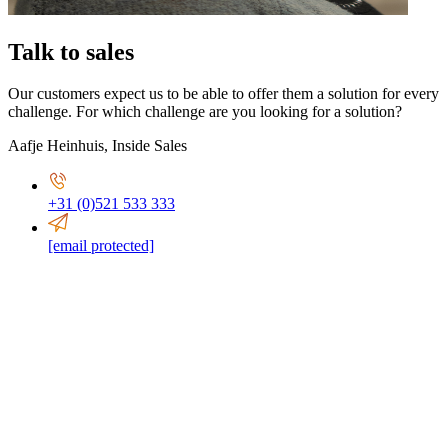
Talk to sales
Our customers expect us to be able to offer them a solution for every
challenge. For which challenge are you looking for a solution?
Aafje Heinhuis
,
Inside Sales
+31 (0)521 533 333
[email protected]