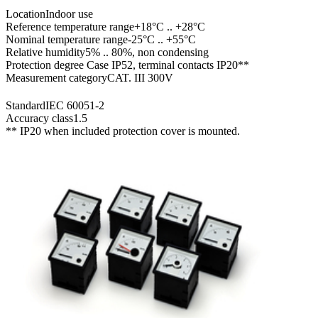
Location
Indoor use
Reference temperature range
+18°C .. +28°C
Nominal temperature range
-25°C .. +55°C
Relative humidity
5% .. 80%, non condensing
Protection degree
Case IP52, terminal contacts IP20**
Measurement category
CAT. III 300V
Standard
IEC 60051-2
Accuracy class
1.5
** IP20 when included protection cover is mounted.