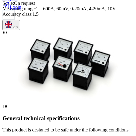
Scale
:
On request
Login
Measuring range
:
1 .. 600A, 60mV, 0-20mA, 4-20mA, 10V
Accuracy class
:
1.5
en
DC
General technical specifications
This product is designed to be safe under the following conditions: