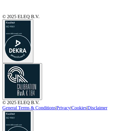
© 2025 ELEQ B.V.
© 2025 ELEQ B.V.
General Terms & Conditions
|
Privacy
|
Cookies
|
Disclaimer