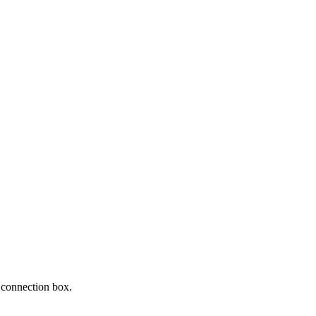
4 connection box.