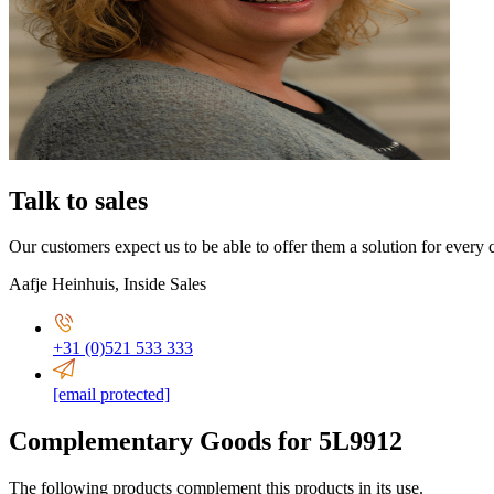
Talk to sales
Our customers expect us to be able to offer them a solution for every 
Aafje Heinhuis
,
Inside Sales
+31 (0)521 533 333
[email protected]
Complementary Goods for 5L9912
The following products complement this products in its use.