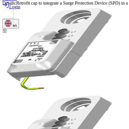
Details
:
Retrofit cap to integrate a Surge Protection Device (SPD) in 
Login
en