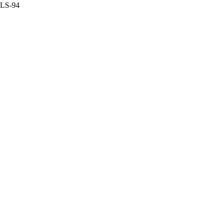
a LS-94