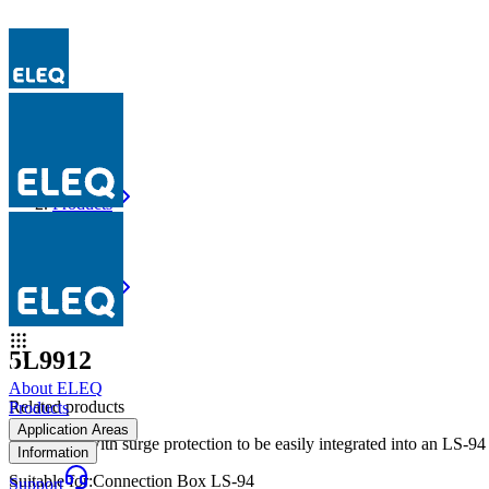
Products
5L9912
Products
5L9912
5L9912
About ELEQ
Related products
Products
Application Areas
Retrofit kit with surge protection to be easily integrated into an LS-9
Information
Suitable for
:
Connection Box LS-94
Support