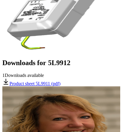
Downloads for
5L9912
1
Downloads available
Product sheet 5L9911 (pdf)