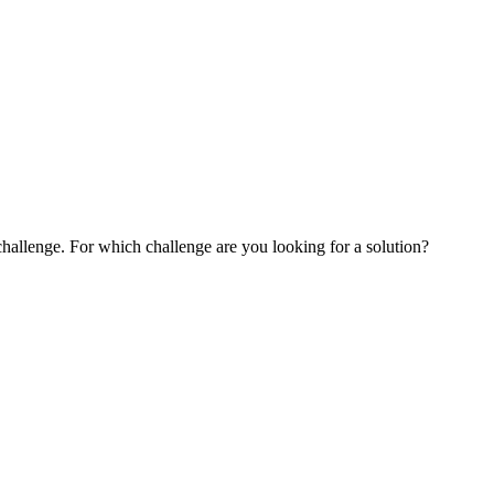
challenge. For which challenge are you looking for a solution?