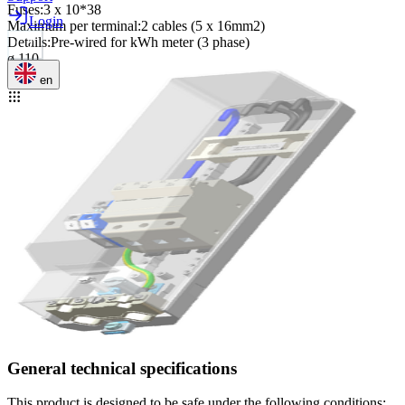
Fuses
:
3 x 10*38
Login
Maximum per terminal
:
2 cables (5 x 16mm2)
Details
:
Pre-wired for kWh meter (3 phase)
ø 110
en
General technical specifications
This product is designed to be safe under the following conditions: