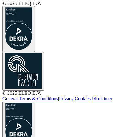
© 2025 ELEQ B.V.
© 2025 ELEQ B.V.
General Terms & Conditions
|
Privacy
|
Cookies
|
Disclaimer