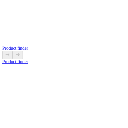
5L9302
LS-99 and LS-110 are easy to hang with a M6 bolt.
View product
Product finder
Product finder