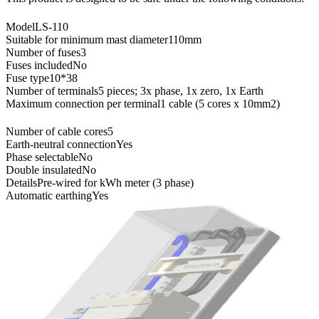
Model
LS-110
Suitable for minimum mast diameter
110mm
Number of fuses
3
Fuses included
No
Fuse type
10*38
Number of terminals
5 pieces; 3x phase, 1x zero, 1x Earth
Maximum connection per terminal
1 cable (5 cores x 10mm2)
Number of cable cores
5
Earth-neutral connection
Yes
Phase selectable
No
Double insulated
No
Details
Pre-wired for kWh meter (3 phase)
Automatic earthing
Yes