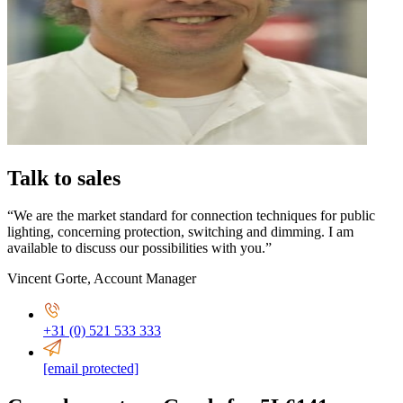
Talk to sales
“We are the market standard for connection techniques for public
lighting, concerning protection, switching and dimming. I am
available to discuss our possibilities with you.”
Vincent Gorte
,
Account Manager
+31 (0) 521 533 333
[email protected]