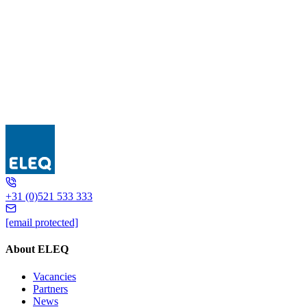
5L6141
+31 (0)521 533 333
[email protected]
About ELEQ
Vacancies
Partners
News