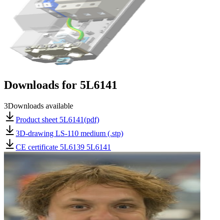
Downloads for
5L6141
3
Downloads available
Product sheet 5L6141(pdf)
3D-drawing LS-110 medium (.stp)
CE certificate 5L6139 5L6141