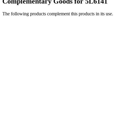
Complementary Goods for 5L6141
The following products complement this products in its use.
5L9301
LS-99 and LS-110 are easy to hang with a M6 bolt.
View product