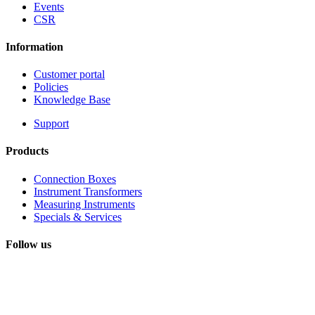
Events
CSR
Information
Customer portal
Policies
Knowledge Base
Support
Products
Connection Boxes
Instrument Transformers
Measuring Instruments
Specials & Services
Follow us